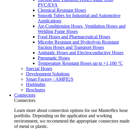
PVC/EVA
Chemical Resistant Hoses
Smooth Tubes for Industrial and Automotive
Applications
Air-Conditioning Hoses, Ventilation Hoses and
Welding Fume Hoses
Food Hoses and Pharmaceutical Hoses
Microbe Resistant and Hydrolysis Resistant
Suction Hoses and Transport Hoses
Antistatic Hoses and Electroconductive Hoses
Pneumatic Hoses
Temperature Resistant Hoses up to +1,100 °C
Special Hoses
Development Solutions
Smart Factory / AMPIUS
Highlights
Brochures
Connectors
Connectors
Learn more about connection options for our Masterflex hose
portfolio. Depending on the application and working
environment, we recommend the appropriate connectors made
of metal or plastic.