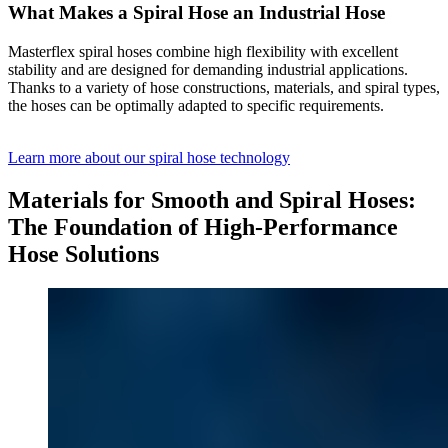
What Makes a Spiral Hose an Industrial Hose
Masterflex spiral hoses combine high flexibility with excellent
stability and are designed for demanding industrial applications.
Thanks to a variety of hose constructions, materials, and spiral types,
the hoses can be optimally adapted to specific requirements.
Learn more about our spiral hose technology
Materials for Smooth and Spiral Hoses:
The Foundation of High-Performance
Hose Solutions