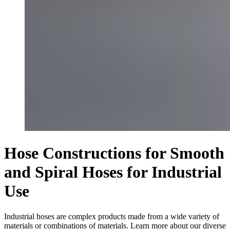
Hose Constructions for Smooth
and Spiral Hoses for Industrial
Use
Industrial hoses are complex products made from a wide variety of
materials or combinations of materials. Learn more about our diverse