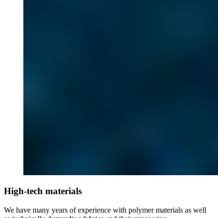
High-tech materials
We have many years of experience with polymer materials as well