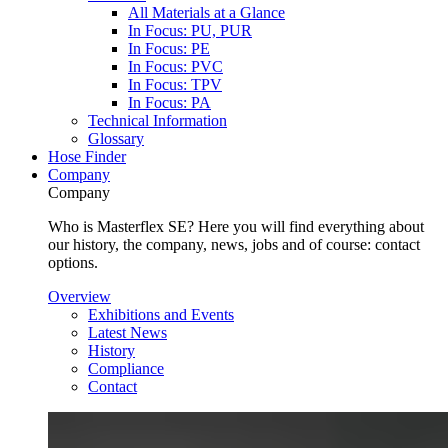
All Materials at a Glance
In Focus: PU, PUR
In Focus: PE
In Focus: PVC
In Focus: TPV
In Focus: PA
Technical Information
Glossary
Hose Finder
Company
Company
Who is Masterflex SE? Here you will find everything about
our history, the company, news, jobs and of course: contact
options.
Overview
Exhibitions and Events
Latest News
History
Compliance
Contact