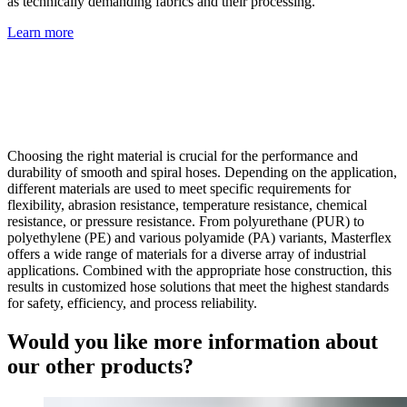
as technically demanding fabrics and their processing.
Learn more
Choosing the right material is crucial for the performance and
durability of smooth and spiral hoses. Depending on the application,
different materials are used to meet specific requirements for
flexibility, abrasion resistance, temperature resistance, chemical
resistance, or pressure resistance. From polyurethane (PUR) to
polyethylene (PE) and various polyamide (PA) variants, Masterflex
offers a wide range of materials for a diverse array of industrial
applications. Combined with the appropriate hose construction, this
results in customized hose solutions that meet the highest standards
for safety, efficiency, and process reliability.
Would you like more information about
our other products?