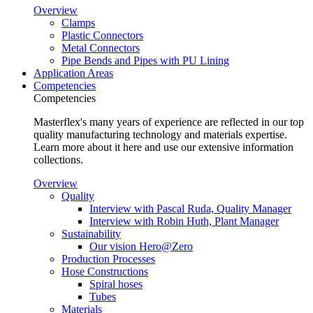
Overview
Clamps
Plastic Connectors
Metal Connectors
Pipe Bends and Pipes with PU Lining
Application Areas
Competencies
Competencies
Masterflex's many years of experience are reflected in our top
quality manufacturing technology and materials expertise.
Learn more about it here and use our extensive information
collections.
Overview
Quality
Interview with Pascal Ruda, Quality Manager
Interview with Robin Huth, Plant Manager
Sustainability
Our vision Hero@Zero
Production Processes
Hose Constructions
Spiral hoses
Tubes
Materials