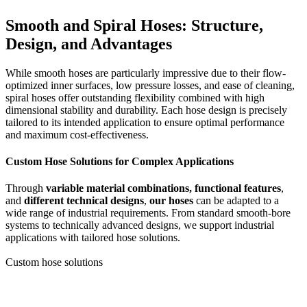
Smooth and Spiral Hoses: Structure,
Design, and Advantages
While smooth hoses are particularly impressive due to their flow-
optimized inner surfaces, low pressure losses, and ease of cleaning,
spiral hoses offer outstanding flexibility combined with high
dimensional stability and durability. Each hose design is precisely
tailored to its intended application to ensure optimal performance
and maximum cost-effectiveness.
Custom Hose Solutions for Complex Applications
Through
variable material combinations, functional features
,
and
different technical designs
,
our hoses
can be adapted to a
wide range of industrial requirements. From standard smooth-bore
systems to technically advanced designs, we support industrial
applications with tailored hose solutions.
Custom hose solutions