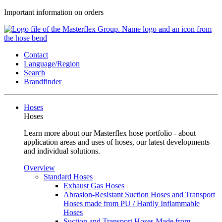
Important information on orders
Contact
Language/Region
Search
Brandfinder
Hoses
Hoses
Learn more about our Masterflex hose portfolio - about
application areas and uses of hoses, our latest developments
and individual solutions.
Overview
Standard Hoses
Exhaust Gas Hoses
Abrasion-Resistant Suction Hoses and Transport
Hoses made from PU / Hardly Inflammable
Hoses
Suction and Transport Hoses Made from