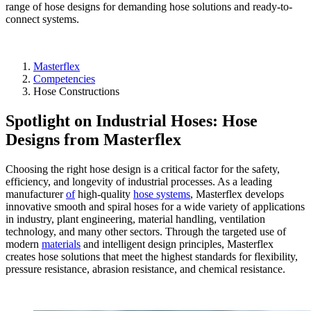
range of hose designs for demanding hose solutions and ready-to-
connect systems.
Masterflex
Competencies
Hose Constructions
Spotlight on Industrial Hoses: Hose
Designs from Masterflex
Choosing the right hose design is a critical factor for the safety,
efficiency, and longevity of industrial processes. As a leading
manufacturer
of
high-quality
hose systems
, Masterflex develops
innovative smooth and spiral hoses for a wide variety of applications
in industry, plant engineering, material handling, ventilation
technology, and many other sectors. Through the targeted use of
modern
materials
and intelligent design principles, Masterflex
creates hose solutions that meet the highest standards for flexibility,
pressure resistance, abrasion resistance, and chemical resistance.