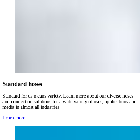
Standard hoses
Standard for us means variety. Learn more about our diverse hoses
and connection solutions for a wide variety of uses, applications and
media in almost all industries.
Learn more