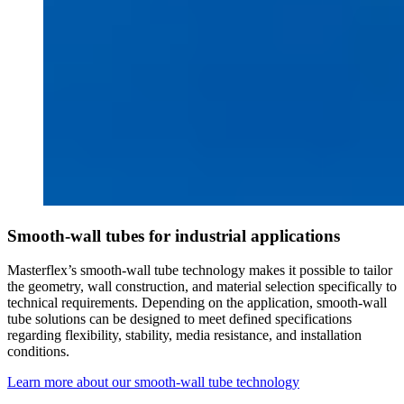
Smooth-wall tubes for industrial applications
Masterflex’s smooth-wall tube technology makes it possible to tailor
the geometry, wall construction, and material selection specifically to
technical requirements. Depending on the application, smooth-wall
tube solutions can be designed to meet defined specifications
regarding flexibility, stability, media resistance, and installation
conditions.
Learn more about our smooth-wall tube technology