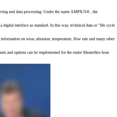
ineering and data processing: Under the name AMPIUS® , the
gital interface as standard. In this way, technical data or "life cycle
 up information on wear, abrasion, temperature, flow rate and many other
ariants and options can be implemented for the entire Masterflex hose