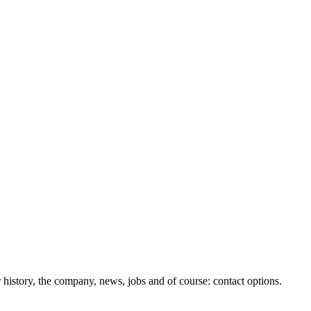
history, the company, news, jobs and of course: contact options.