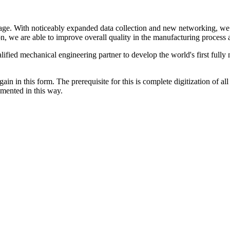
stage. With noticeably expanded data collection and new networking, we 
 we are able to improve overall quality in the manufacturing process as
ified mechanical engineering partner to develop the world's first fully
gain in this form. The prerequisite for this is complete digitization of al
emented in this way.