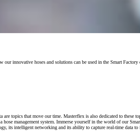
ow our innovative hoses and solutions can be used in the Smart Facto
are topics that move our time. Masterflex is also dedicated to these top
 a hose management system. Immerse yourself in the world of our Sma
, its intelligent networking and its ability to capture real-time data to 