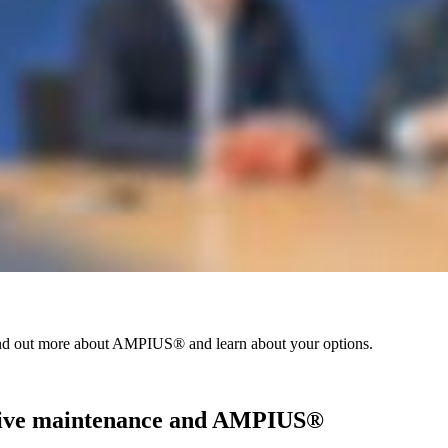
Find out more about AMPIUS® and learn about your options.
ictive maintenance and AMPIUS®