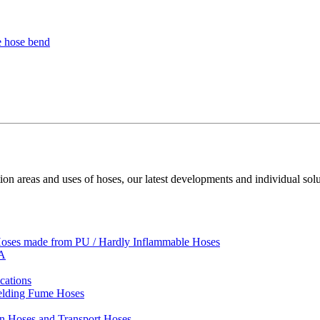
ion areas and uses of hoses, our latest developments and individual solu
 Hoses made from PU / Hardly Inflammable Hoses
VA
cations
Welding Fume Hoses
on Hoses and Transport Hoses