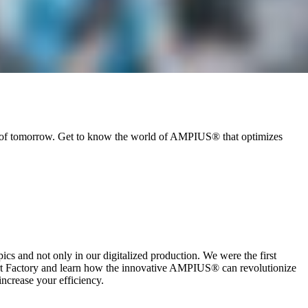
ry of tomorrow. Get to know the world of AMPIUS® that optimizes
ics and not only in our digitalized production. We were the first
rt Factory and learn how the innovative AMPIUS® can revolutionize
increase your efficiency.