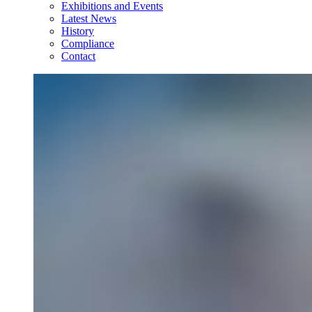
Exhibitions and Events
Latest News
History
Compliance
Contact