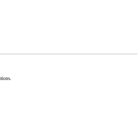
tions.