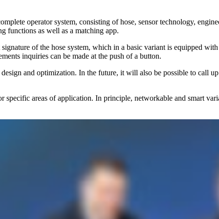
a complete operator system, consisting of hose, sensor technology, eng
ng functions as well as a matching app.
ature of the hose system, which in a basic variant is equipped with a di
ements inquiries can be made at the push of a button.
design and optimization. In the future, it will also be possible to call
es or specific areas of application. In principle, networkable and smart v