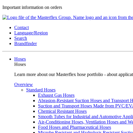
Important information on orders
Contact
Language/Region
Search
Brandfinder
Hoses
Hoses
Learn more about our Masterflex hose portfolio - about applicat
Overview
Standard Hoses
Exhaust Gas Hoses
Abrasion-Resistant Suction Hoses and Transport
Suction and Transport Hoses Made from PVC/E
Chemical Resistant Hoses
Smooth Tubes for Industrial and Automotive Appli
Air-Conditioning Hoses, Ventilation Hoses and 
Food Hoses and Pharmaceutical Hoses
Microbe Resistant and Hydrolysis Resistant Sucti