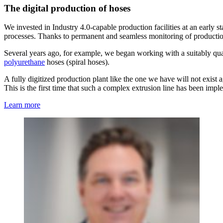
The digital production of hoses
We invested in Industry 4.0-capable production facilities at an early 
processes. Thanks to permanent and seamless monitoring of production,
Several years ago, for example, we began working with a suitably qual
polyurethane
hoses (spiral hoses).
A fully digitized production plant like the one we have will not exist a
This is the first time that such a complex extrusion line has been impl
Learn more