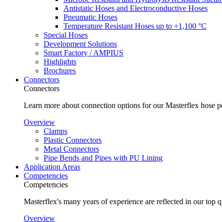
Antistatic Hoses and Electroconductive Hoses
Pneumatic Hoses
Temperature Resistant Hoses up to +1,100 °C
Special Hoses
Development Solutions
Smart Factory / AMPIUS
Highlights
Brochures
Connectors
Connectors
Learn more about connection options for our Masterflex hose p
Overview
Clamps
Plastic Connectors
Metal Connectors
Pipe Bends and Pipes with PU Lining
Application Areas
Competencies
Competencies
Masterflex's many years of experience are reflected in our top 
Overview