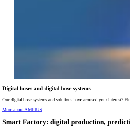
Digital hoses and digital hose systems
Our digital hose systems and solutions have aroused your interest? 
More about AMPIUS
Smart Factory: digital production, pred