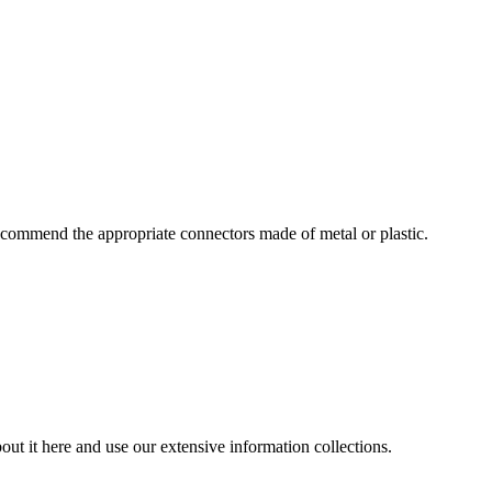
commend the appropriate connectors made of metal or plastic.
ut it here and use our extensive information collections.