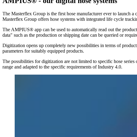
AMPIUS® - our digital hose systems
The Masterflex Group is the first hose manufacturer ever to launch 
Masterflex Group offers hose systems with integrated life cycle tracki
The AMPIUS® app can be used to automatically read out the product sign
data" such as the production or shipping date can be queried or requir
Digitization opens up completely new possibilities in terms of product 
parameters for suitably equipped products.
The possibilities for digitization are not limited to specific hose seri
range and adapted to the specific requirements of Industry 4.0.