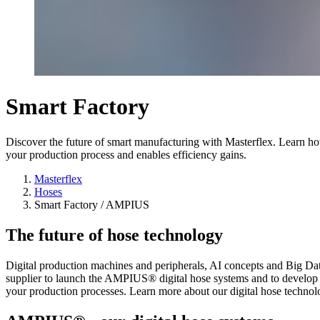
Smart Factory
Discover the future of smart manufacturing with Masterflex. Learn h
your production process and enables efficiency gains.
Masterflex
Hoses
Smart Factory / AMPIUS
The future of hose technology
Digital production machines and peripherals, AI concepts and Big Data 
supplier to launch the AMPIUS® digital hose systems and to develop
your production processes. Learn more about our digital hose technology