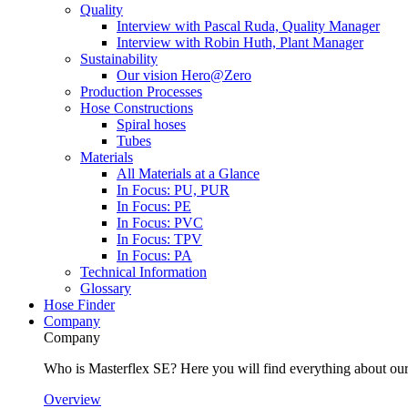
Quality
Interview with Pascal Ruda, Quality Manager
Interview with Robin Huth, Plant Manager
Sustainability
Our vision Hero@Zero
Production Processes
Hose Constructions
Spiral hoses
Tubes
Materials
All Materials at a Glance
In Focus: PU, PUR
In Focus: PE
In Focus: PVC
In Focus: TPV
In Focus: PA
Technical Information
Glossary
Hose Finder
Company
Company
Who is Masterflex SE? Here you will find everything about our 
Overview