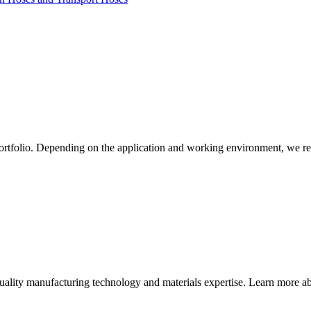
ortfolio. Depending on the application and working environment, we re
quality manufacturing technology and materials expertise. Learn more abo