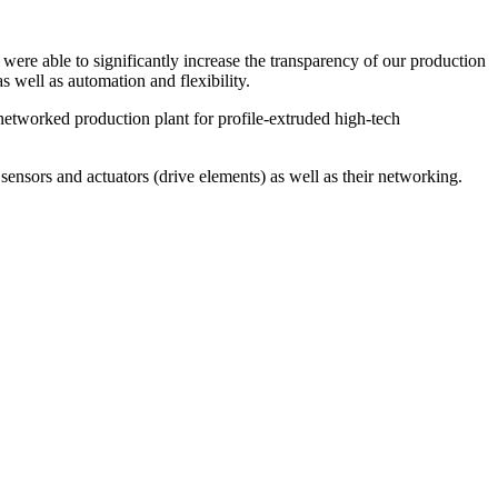
were able to significantly increase the transparency of our production
 well as automation and flexibility.
 networked production plant for profile-extruded high-tech
l sensors and actuators (drive elements) as well as their networking.