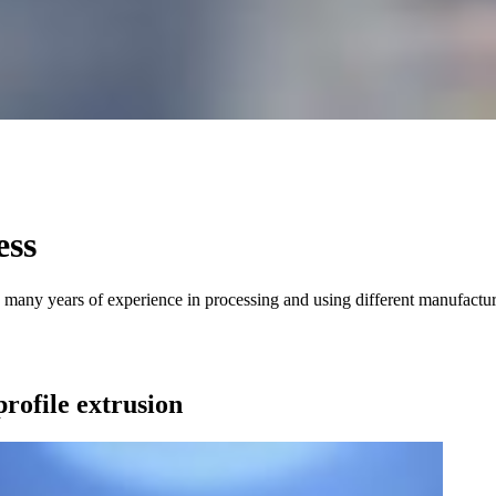
ess
 many years of experience in processing and using different manufacturi
profile extrusion