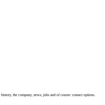
history, the company, news, jobs and of course: contact options.