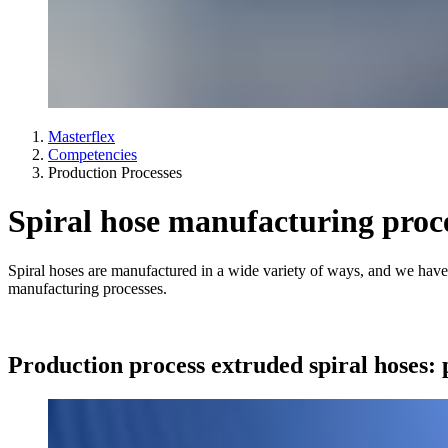
Masterflex
Competencies
Production Processes
Spiral hose manufacturing proc
Spiral hoses are manufactured in a wide variety of ways, and we have
manufacturing processes.
Production process extruded spiral hoses: 