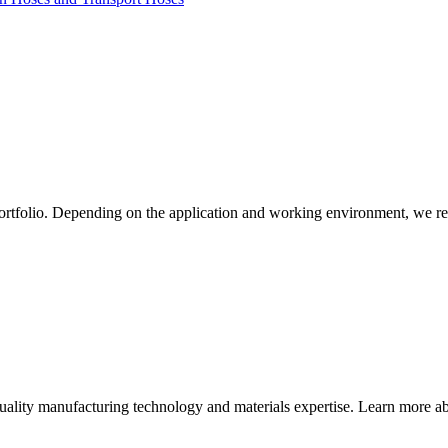
ortfolio. Depending on the application and working environment, we re
quality manufacturing technology and materials expertise. Learn more abo