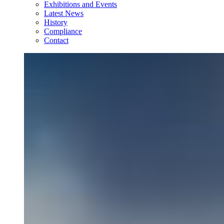
Exhibitions and Events
Latest News
History
Compliance
Contact