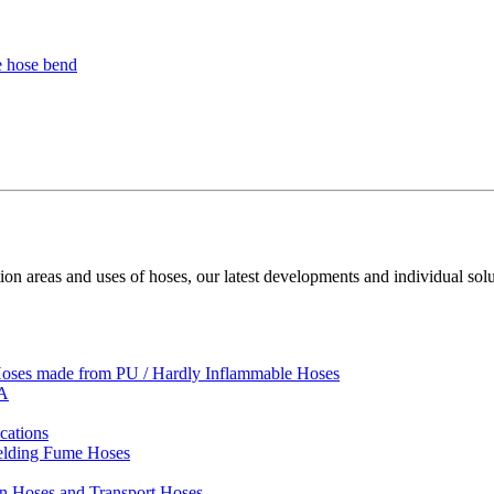
ion areas and uses of hoses, our latest developments and individual solu
 Hoses made from PU / Hardly Inflammable Hoses
VA
cations
Welding Fume Hoses
on Hoses and Transport Hoses