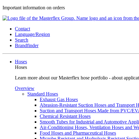
Important information on orders
Contact
Language/Region
Search
Brandfinder
Hoses
Hoses
Learn more about our Masterflex hose portfolio - about applicat
Overview
Standard Hoses
Exhaust Gas Hoses
Abrasion-Resistant Suction Hoses and Transport
Suction and Transport Hoses Made from PVC/E
Chemical Resistant Hoses
Smooth Tubes for Industrial and Automotive Appli
Air-Conditioning Hoses, Ventilation Hoses and 
Food Hoses and Pharmaceutical Hoses
Microbe Resistant and Hydrolysis Resistant Sucti