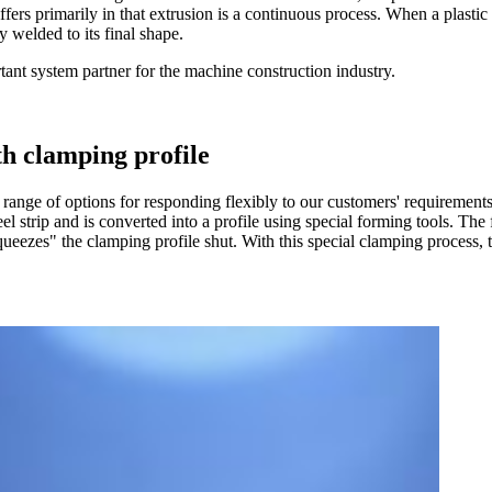
fers primarily in that extrusion is a continuous process. When a plastic pro
 welded to its final shape.
rtant system partner for the machine construction industry.
th clamping profile
 range of options for responding flexibly to our customers' requirements.
eel strip and is converted into a profile using special forming tools. The 
ueezes" the clamping profile shut. With this special clamping process, 