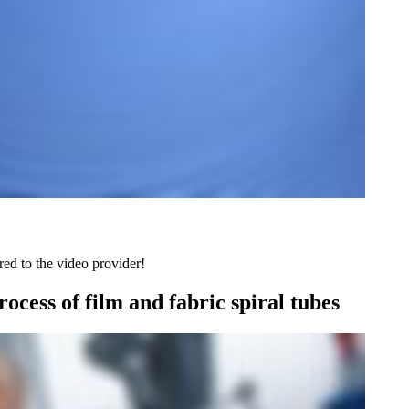
red to the video provider!
ocess of film and fabric spiral tubes