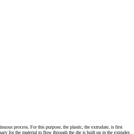
nuous process. For this purpose, the plastic, the extrudate, is first
y for the material to flow through the die is built up in the extruder.