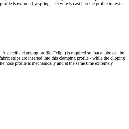
file is extruded, a spring steel wire is cast into the profile to resist
 A specific clamping profile ("clip") is required so that a tube can be
fabric strips are inserted into this clamping profile - while the clipping
the hose profile is mechanically and at the same time extremely