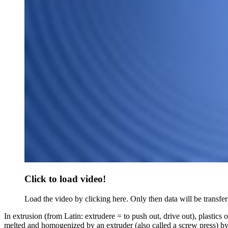
Click to load video!
Load the video by clicking here. Only then data will be transfer
In extrusion (from Latin: extrudere = to push out, drive out), plastics o
melted and homogenized by an extruder (also called a screw press) by me