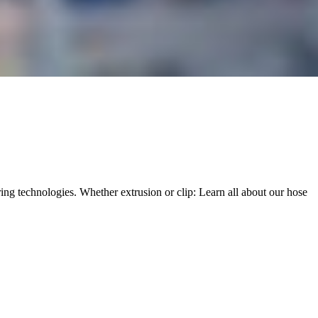
ng technologies. Whether extrusion or clip: Learn all about our hose