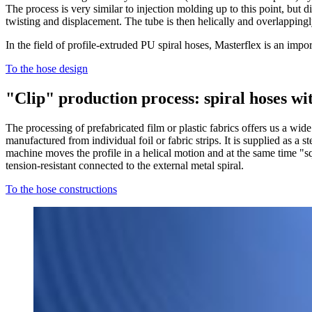
The process is very similar to injection molding up to this point, but dif
twisting and displacement. The tube is then helically and overlappingly
In the field of profile-extruded PU spiral hoses, Masterflex is an impo
To the hose design
"Clip" production process: spiral hoses wi
The processing of prefabricated film or plastic fabrics offers us a wide
manufactured from individual foil or fabric strips. It is supplied as a st
machine moves the profile in a helical motion and at the same time "sq
tension-resistant connected to the external metal spiral.
To the hose constructions