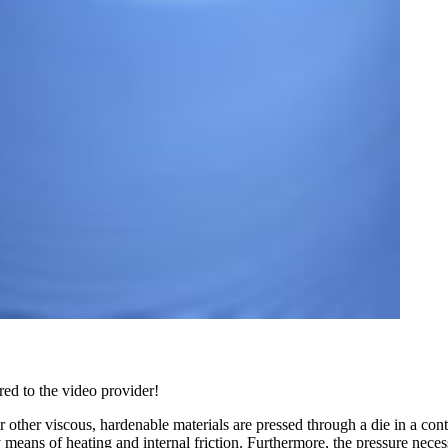
red to the video provider!
r other viscous, hardenable materials are pressed through a die in a conti
ans of heating and internal friction. Furthermore, the pressure necessar