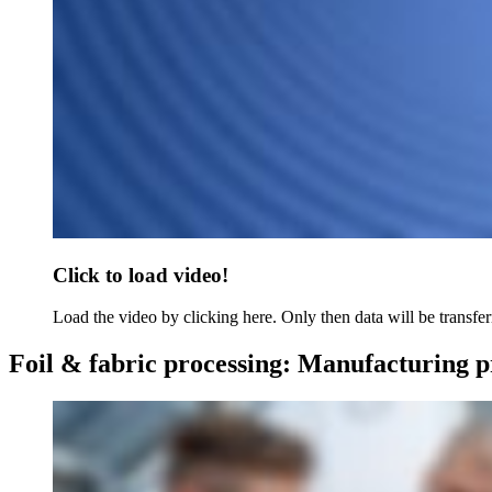
Click to load video!
Load the video by clicking here. Only then data will be transfer
Foil & fabric processing: Manufacturing pr