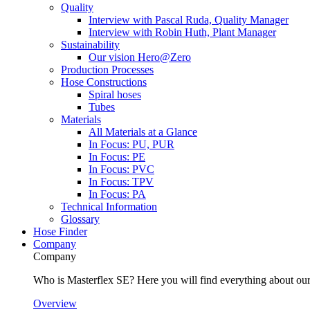
Quality
Interview with Pascal Ruda, Quality Manager
Interview with Robin Huth, Plant Manager
Sustainability
Our vision Hero@Zero
Production Processes
Hose Constructions
Spiral hoses
Tubes
Materials
All Materials at a Glance
In Focus: PU, PUR
In Focus: PE
In Focus: PVC
In Focus: TPV
In Focus: PA
Technical Information
Glossary
Hose Finder
Company
Company
Who is Masterflex SE? Here you will find everything about our 
Overview