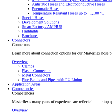
Antistatic Hoses and Electroconductive Hoses
Pneumatic Hoses
Temperature Resistant Hoses up to +1,100 °C
Special Hoses
Development Solutions
Smart Factory / AMPIUS
Highlights
Brochures
Connectors
Connectors
Learn more about connection options for our Masterflex hose p
Overview
Clamps
Plastic Connectors
Metal Connectors
Pipe Bends and Pipes with PU Lining
Application Areas
Competencies
Competencies
Masterflex's many years of experience are reflected in our top 
Overview