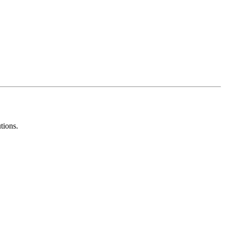
tions.