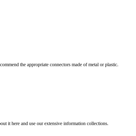
commend the appropriate connectors made of metal or plastic.
ut it here and use our extensive information collections.